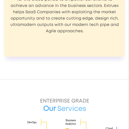
achieve an advance in the business sectors. Extruex
helps SaaS Companies with exploiting the market
opportunity and to create cutting edge, design rich,
ultramodern outputs with our modern tech pipe and
Agile approaches.
ENTERPRISE GRADE
Our
Services
Business
DevOps
Analytics
Cloud