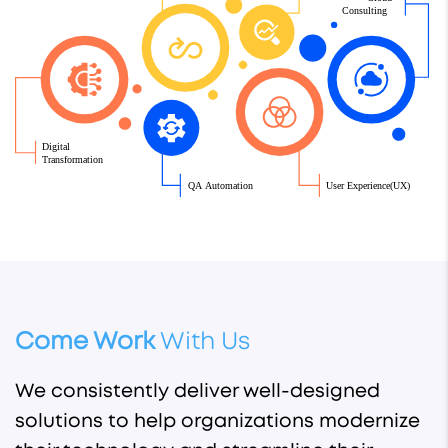
 Consulting
Digital
Transformation
QA Automation
User Experience(UX)
Come Work
With Us
We consistently deliver well-designed
solutions to help organizations modernize