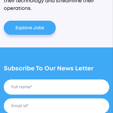
their technology and streamline their
operations.
Explore Jobs
Subscribe To Our News Letter