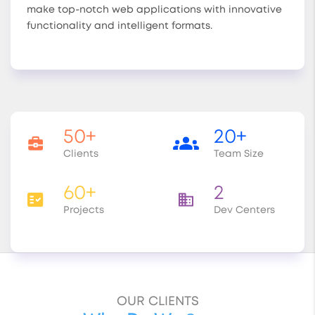
make top-notch web applications with innovative
functionality and intelligent formats.
50+
20+
Clients
Team Size
60+
2
Projects
Dev Centers
OUR CLIENTS