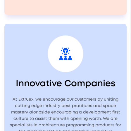
Innovative Companies
At Extruex, we encourage our customers by uniting
cutting edge industry best practices and space
mastery alongside encouraging a development first
culture to assist them with opening worth. We are
specialists in architecture programming products for