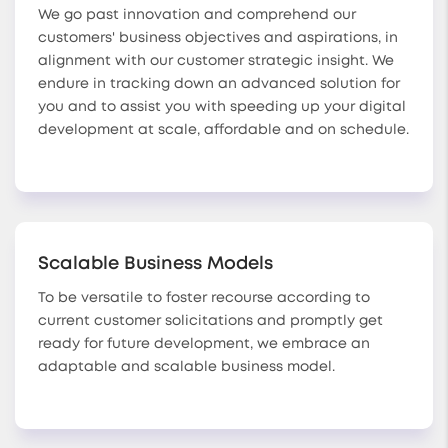
We go past innovation and comprehend our
customers' business objectives and aspirations, in
alignment with our customer strategic insight. We
endure in tracking down an advanced solution for
you and to assist you with speeding up your digital
development at scale, affordable and on schedule.
Scalable Business Models
To be versatile to foster recourse according to
current customer solicitations and promptly get
ready for future development, we embrace an
adaptable and scalable business model.