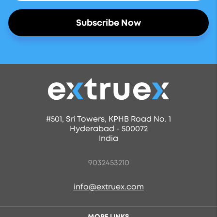
#501, Sri Towers, KPHB Road No. 1
Hyderabad - 500072
India
9032453210
info@extruex.com
MORE LINKS