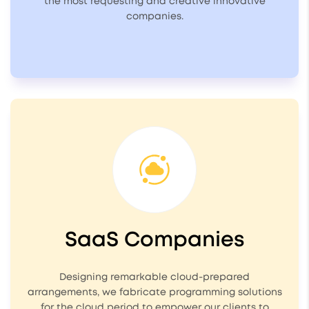
the most requesting and creative innovative
companies.
SaaS Companies
Designing remarkable cloud-prepared
arrangements, we fabricate programming solutions
for the cloud period to empower our clients to