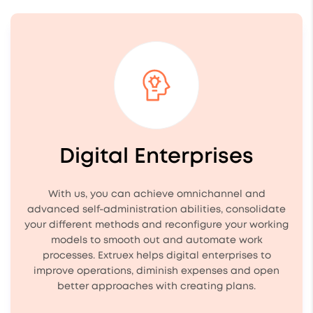
Digital Enterprises
With us, you can achieve omnichannel and
advanced self-administration abilities, consolidate
your different methods and reconfigure your working
models to smooth out and automate work
processes. Extruex helps digital enterprises to
improve operations, diminish expenses and open
better approaches with creating plans.