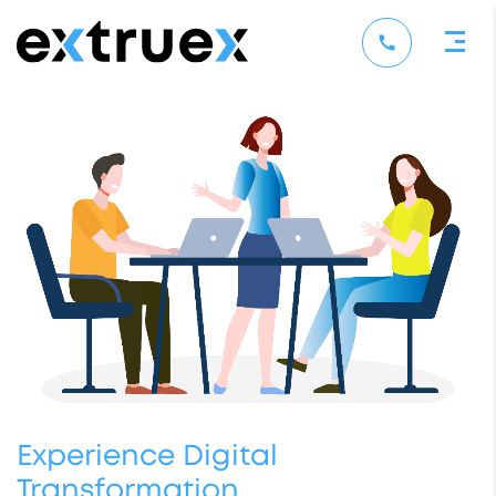
Experience Digital
Transformation