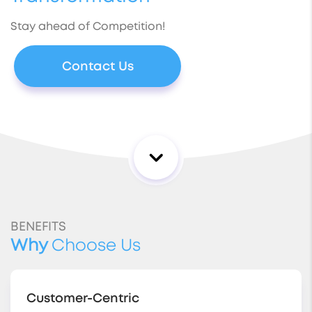
Stay ahead of Competition!
Contact Us
BENEFITS
Why
Choose Us
Customer-Centric