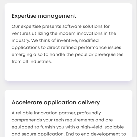
Expertise management
Our expertise presents software solutions for
ventures utilizing the modern innovations in the
industry. We think of inventive, modified
applications to direct refined performance issues
emerging also to handle the peculiar prerequisites
from all industries.
Accelerate application delivery
A reliable innovation partner, profoundly
comprehends your tech requirements and are
equipped to furnish you with a high-yield, scalable
and secure application. End to end development to