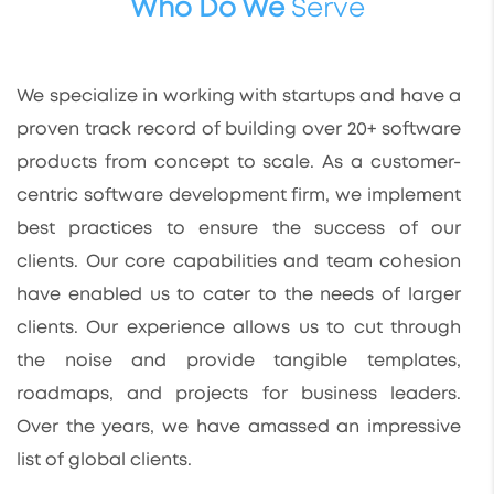
Who Do We
Serve
We specialize in working with startups and have a
proven track record of building over 20+ software
products from concept to scale. As a customer-
centric software development firm, we implement
best practices to ensure the success of our
clients. Our core capabilities and team cohesion
have enabled us to cater to the needs of larger
clients. Our experience allows us to cut through
the noise and provide tangible templates,
roadmaps, and projects for business leaders.
Over the years, we have amassed an impressive
list of global clients.